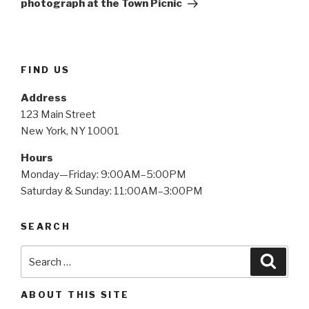
photograph at the Town Picnic
FIND US
Address
123 Main Street
New York, NY 10001
Hours
Monday—Friday: 9:00AM–5:00PM
Saturday & Sunday: 11:00AM–3:00PM
SEARCH
Search
Searc
for:
ABOUT THIS SITE