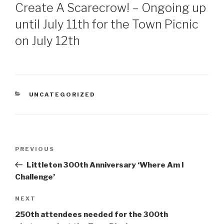
ON
Create A Scarecrow! – Ongoing up
until July 11th for the Town Picnic
on July 12th
CATEGORIES
UNCATEGORIZED
Post
Previous
PREVIOUS
navigation
Post
Littleton 300th Anniversary ‘Where Am I
Challenge’
Next
NEXT
Post
250th attendees needed for the 300th