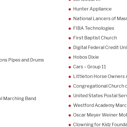
Hunter Appliance
National Lancers of Mas
FIBA Technologies
First Baptist Church
Digital Federal Credit U
Hobos Dixie
tions Pipes and Drums
Cars – Group 11
Littleton Horse Owners 
Congregational Church o
United States Postal Ser
ol Marching Band
Westford Academy Marc
Oscar Meyer Weiner Mob
Clowning for Kidz Found