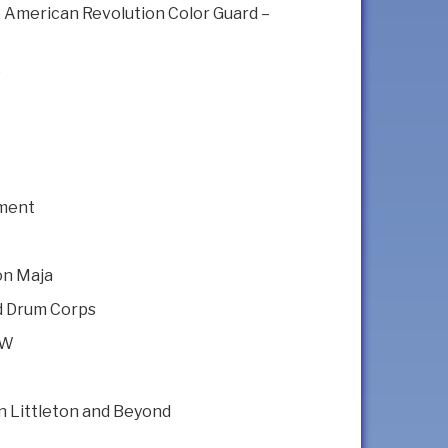
e American Revolution Color Guard –
e
iment
on Maja
nd Drum Corps
NW
 In Littleton and Beyond