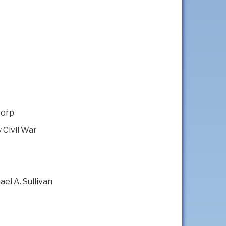
Corp
 Civil War
el A. Sullivan