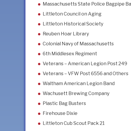
Massachusetts State Police Bagpipe B
Littleton Council on Aging
Littleton Historical Society
Reuben Hoar Library
Colonial Navy of Massachusetts
6th Middlesex Regiment
Veterans – American Legion Post 249
Veterans – VFW Post 6556 and Others
Waltham American Legion Band
Wachusett Brewing Company
Plastic Bag Busters
Firehouse Dixie
Littleton Cub Scout Pack 21