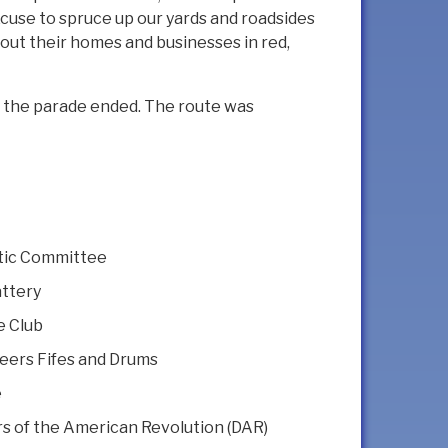
xcuse to spruce up our yards and roadsides
out their homes and businesses in red,
er the parade ended. The route was
tic Committee
ttery
e Club
eers Fifes and Drums
e
 of the American Revolution (DAR)