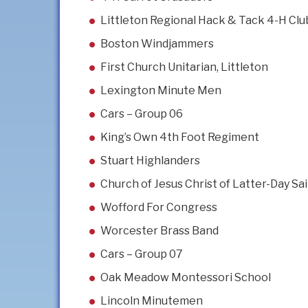
Littleton Regional Hack & Tack 4-H Clu
Boston Windjammers
First Church Unitarian, Littleton
Lexington Minute Men
Cars – Group 06
King’s Own 4th Foot Regiment
Stuart Highlanders
Church of Jesus Christ of Latter-Day Sa
Wofford For Congress
Worcester Brass Band
Cars – Group 07
Oak Meadow Montessori School
Lincoln Minutemen