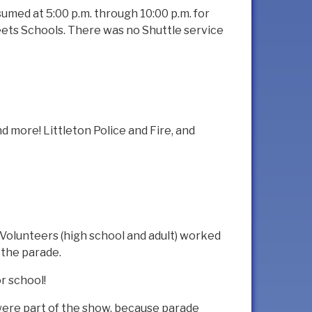
umed at 5:00 p.m. through 10:00 p.m. for
eets Schools. There was no Shuttle service
and more! Littleton Police and Fire, and
Volunteers (high school and adult) worked
 the parade.
r school!
 were part of the show, because parade