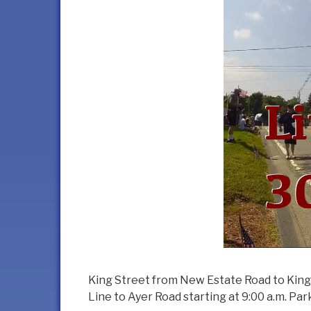
King Street from New Estate Road to King 
Line to Ayer Road starting at 9:00 a.m. P