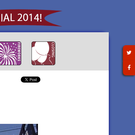
t for a
 town hosted an elegant
Littleton enjoyed a huge
Littleton's final official
own picnic
ning of music, dancing, hors
pyrotechnic display with a pre-
celebratory event honored our
red
euvres, and desserts on
fireworks concert on September
past and toasted to Littleton's
 for the
tember 13th.
6th!
future on September 27th.