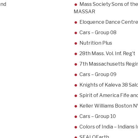
and
Mass Society Sons of th
MASSAR
Eloquence Dance Centr
Cars – Group 08
Nutrition Plus
28th Mass. Vol. Inf. Reg’t
7th Massachusetts Reg
Cars – Group 09
Knights of Kaleva 38 Sal
Spirit of America Fife a
Keller Williams Boston 
Cars – Group 10
Colors of India – Indians
SEALOEarth