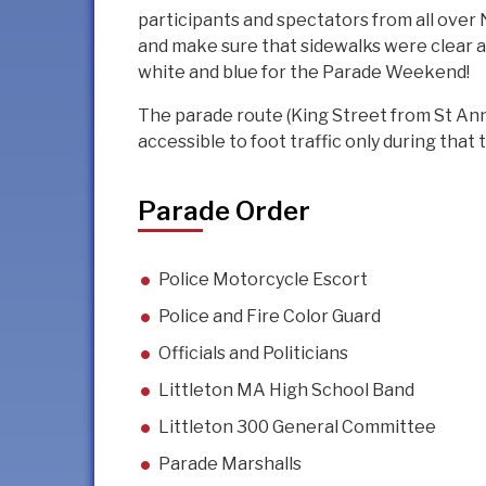
participants and spectators from all over 
and make sure that sidewalks were clear a
white and blue for the Parade Weekend!
The parade route (King Street from St Anne
accessible to foot traffic only during that 
Parade Order
Police Motorcycle Escort
Police and Fire Color Guard
Officials and Politicians
Littleton MA High School Band
Littleton 300 General Committee
Parade Marshalls