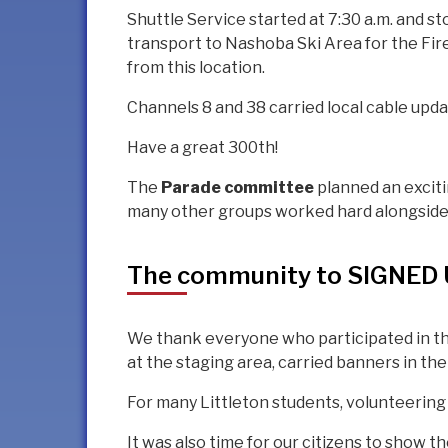
Shuttle Service started at 7:30 a.m. and s
transport to Nashoba Ski Area for the Fir
from this location.
Channels 8 and 38 carried local cable upda
Have a great 300th!
The
Parade committee
planned an excit
many other groups worked hard alongside 
The community to SIGNED U
We thank everyone who participated in th
at the staging area, carried banners in the
For many Littleton students, volunteering
It was also time for our citizens to show 