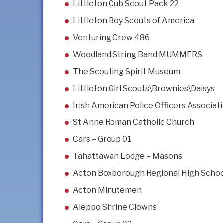
Littleton Cub Scout Pack 22
Littleton Boy Scouts of America
Venturing Crew 486
Woodland String Band MUMMERS
The Scouting Spirit Museum
Littleton Girl Scouts\Brownies\Daisys
Irish American Police Officers Associa
St Anne Roman Catholic Church
Cars – Group 01
Tahattawan Lodge – Masons
Acton Boxborough Regional High Scho
Acton Minutemen
Aleppo Shrine Clowns