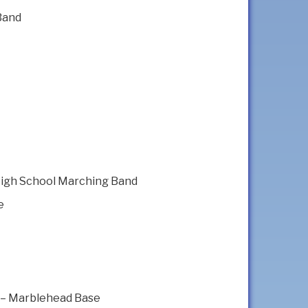
Band
High School Marching Band
e
 – Marblehead Base