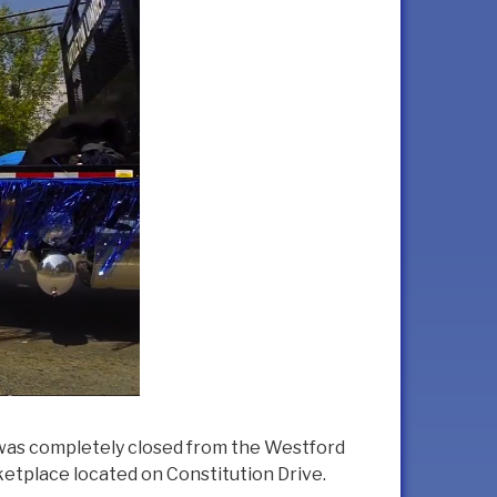
 was completely closed from the Westford
ketplace located on Constitution Drive.