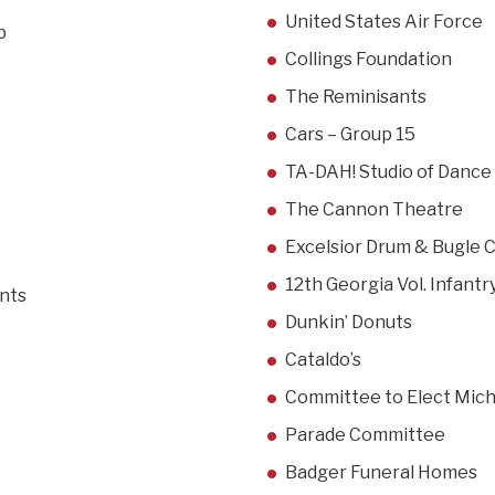
United States Air Force
b
Collings Foundation
The Reminisants
Cars – Group 15
TA-DAH! Studio of Dance
The Cannon Theatre
Excelsior Drum & Bugle 
12th Georgia Vol. Infantry
ints
Dunkin’ Donuts
Cataldo’s
Committee to Elect Micha
Parade Committee
Badger Funeral Homes