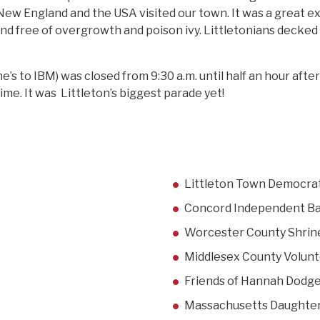
New England and the USA visited our town. It was a great e
nd free of overgrowth and poison ivy. Littletonians decked 
’s to IBM) was closed from 9:30 a.m. until half an hour aft
time. It was Littleton’s biggest parade yet!
Littleton Town Democra
Concord Independent Ba
Worcester County Shrin
Middlesex County Volunt
Friends of Hannah Dodg
Massachusetts Daughters