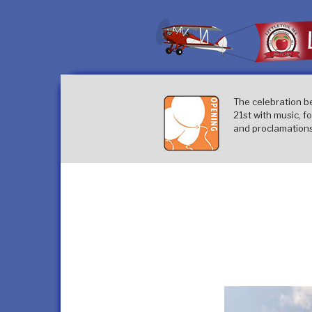
Skip
to
content
The celebration b
21st with music, f
and proclamations