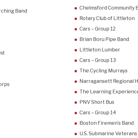
Chelmsford Community 
arching Band
Rotary Club of Littleton
Cars – Group 12
Brian Boru Pipe Band
Littleton Lumber
nd
Cars – Group 13
The Cycling Murrays
Narragansett Regional 
orps
The Learning Experienc
PNV Short Bus
Cars – Group 14
Boston Firemen’s Band
U.S. Submarine Veterans