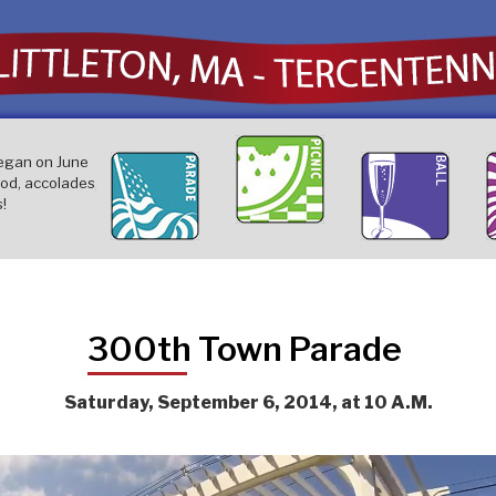
Our citizens turned ou
egan on June
Littleton's largest parade ever,
The
good old-fashioned t
ood, accolades,
with over 100 participants,
eve
on July 12th that offe
!
toured the town on September
d'o
entertainment and fun
6th!
Sep
whole family. .
300th Town Parade
Saturday, September 6, 2014, at 10 A.M.