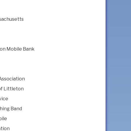
sachusetts
nion Mobile Bank
Association
f Littleton
vice
hing Band
ile
ation