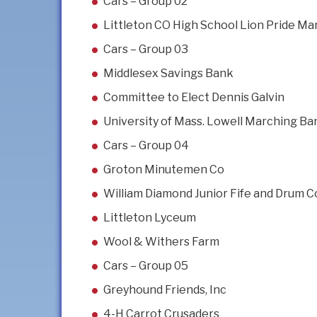
Cars – Group 02
Littleton CO High School Lion Pride M
Cars – Group 03
Middlesex Savings Bank
Committee to Elect Dennis Galvin
University of Mass. Lowell Marching Ba
Cars – Group 04
Groton Minutemen Co
William Diamond Junior Fife and Drum C
Littleton Lyceum
Wool & Withers Farm
Cars – Group 05
Greyhound Friends, Inc
4-H Carrot Crusaders