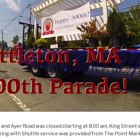
and Ayer Road was closed starting at 8:00 am. King Street
arking with Shuttle service was provided from The Point Mar