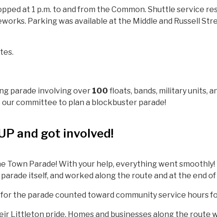
topped at 1 p.m. to and from the Common. Shuttle service res
eworks. Parking was available at the Middle and Russell Str
tes.
ing parade involving over
100
floats, bands, military units, 
our committee to plan a blockbuster parade!
P and got involved!
e Town Parade! With your help, everything went smoothly! 
 parade itself, and worked along the route and at the end of
 for the parade counted toward community service hours fo
their Littleton pride. Homes and businesses along the route