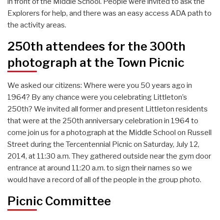
in front of the Middle School. People were invited to ask the
Explorers for help, and there was an easy access ADA path to
the activity areas.
250th attendees for the 300th
photograph at the Town Picnic
We asked our citizens: Where were you 50 years ago in
1964? By any chance were you celebrating Littleton’s
250th? We invited all former and present Littleton residents
that were at the 250th anniversary celebration in 1964 to
come join us for a photograph at the Middle School on Russell
Street during the Tercentennial Picnic on Saturday, July 12,
2014, at 11:30 a.m. They gathered outside near the gym door
entrance at around 11:20 a.m. to sign their names so we
would have a record of all of the people in the group photo.
Picnic Committee