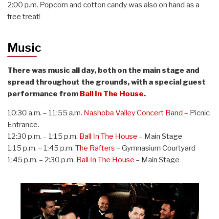
2:00 p.m. Popcorn and cotton candy was also on hand as a
free treat!
Music
There was music all day, both on the main stage and
spread throughout the grounds, with a special guest
performance from
Ball In The House
.
10:30 a.m. – 11:55 a.m.
Nashoba Valley Concert Band
– Picnic
Entrance.
12:30 p.m. – 1:15 p.m.
Ball In The House
– Main Stage
1:15 p.m. – 1:45 p.m.
The Rafters
– Gymnasium Courtyard
1:45 p.m. – 2:30 p.m.
Ball In The House
– Main Stage