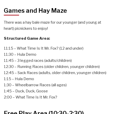
Games and Hay Maze
There was a hay bale maze for our younger (and young at
heart) picnickers to enjoy!
Structured Game Area:
11:15 – What Time Is It Mr. Fox? (12 and under)
11:30 – Hula Demo
11:45 – 3 legged races (adults/children)
12:30 – Running Races (older children, younger children)
12:45 – Sack Races (adults, older children, younger children)
1:15 – Hula Demo
1:30 – Wheelbarrow Races (all ages)
1:45 – Duck, Duck, Goose
2:00 – What Time Is It Mr. Fox?
Free Play Area (10:30-2:30)