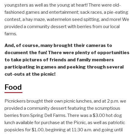
youngsters as well as the young at heart! There were old-
fashioned games and entertainment; sack races, a pie-eating
contest, a hay maze, watermelon seed spitting, and more! We
provided a community dessert with berries from our local
farms.
And, of course, many brought their cameras to
document the fun! There were plenty of opportunities
to take pictures of friends and family members
participating in games and peeking through several
cut-outs at the picnic!
Food
Picnickers brought their own picnic lunches, and at 2 p.m. we
provided a community dessert featuring the scrumptious
berries from Spring Dell Farms. There was a $3.00 hot dog
lunch available for purchase at the Picnic, as well as patriotic
popsicles for $1.00, beginning at 11:30 a.m. and going until