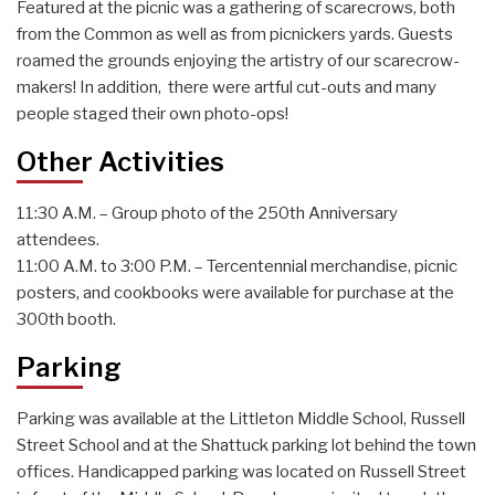
Featured at the picnic was a gathering of scarecrows, both
from the Common as well as from picnickers yards. Guests
roamed the grounds enjoying the artistry of our scarecrow-
makers! In addition, there were artful cut-outs and many
people staged their own photo-ops!
Other Activities
11:30 A.M. – Group photo of the 250th Anniversary
attendees.
11:00 A.M. to 3:00 P.M. – Tercentennial merchandise, picnic
posters, and cookbooks were available for purchase at the
300th booth.
Parking
Parking was available at the Littleton Middle School, Russell
Street School and at the Shattuck parking lot behind the town
offices. Handicapped parking was located on Russell Street