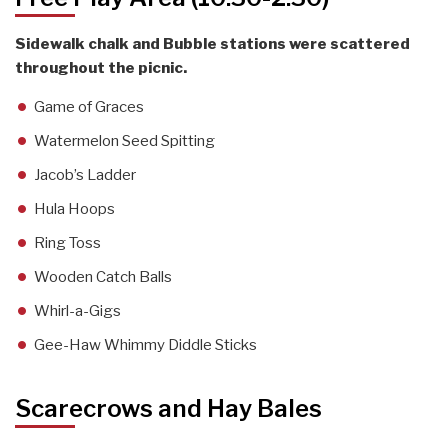
Sidewalk chalk and Bubble stations were scattered
throughout the picnic.
Game of Graces
Watermelon Seed Spitting
Jacob’s Ladder
Hula Hoops
Ring Toss
Wooden Catch Balls
Whirl-a-Gigs
Gee-Haw Whimmy Diddle Sticks
Scarecrows and Hay Bales