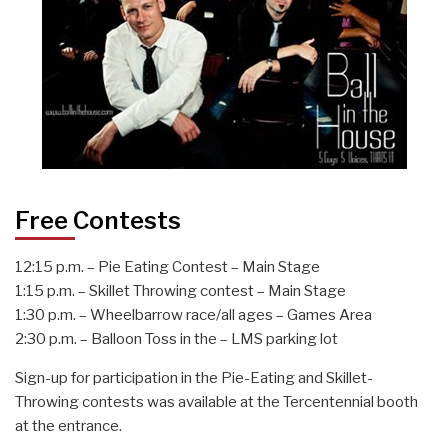
Free Contests
12:15 p.m. – Pie Eating Contest – Main Stage
1:15 p.m. – Skillet Throwing contest – Main Stage
1:30 p.m. – Wheelbarrow race/all ages – Games Area
2:30 p.m. – Balloon Toss in the – LMS parking lot
Sign-up for participation in the Pie-Eating and Skillet-
Throwing contests was available at the Tercentennial booth
at the entrance.