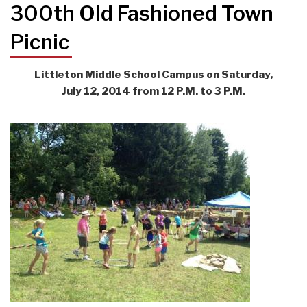
300th Old Fashioned Town
Picnic
Littleton Middle School Campus on Saturday,
July 12, 2014 from 12 P.M. to 3 P.M.