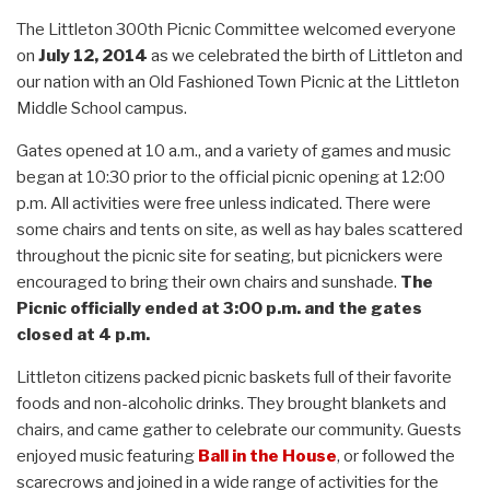
The Littleton 300th Picnic Committee welcomed everyone
on
July 12, 2014
as we celebrated the birth of Littleton and
our nation with an Old Fashioned Town Picnic at the Littleton
Middle School campus.
Gates opened at 10 a.m., and a variety of games and music
began at 10:30 prior to the official picnic opening at 12:00
p.m. All activities were free unless indicated. There were
some chairs and tents on site, as well as hay bales scattered
throughout the picnic site for seating, but picnickers were
encouraged to bring their own chairs and sunshade.
The
Picnic officially ended at 3:00 p.m. and the gates
closed at 4 p.m.
Littleton citizens packed picnic baskets full of their favorite
foods and non-alcoholic drinks. They brought blankets and
chairs, and came gather to celebrate our community. Guests
enjoyed music featuring
Ball in the House
, or followed the
scarecrows and joined in a wide range of activities for the