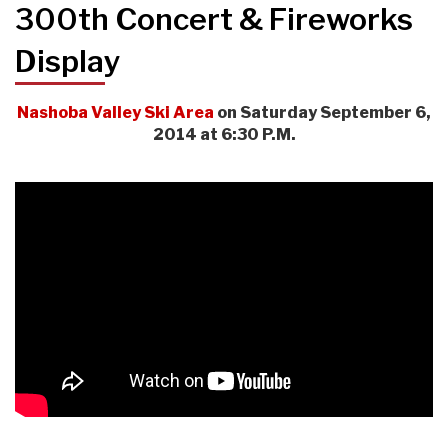
300th Concert & Fireworks
Display
Nashoba Valley Ski Area
on Saturday September 6,
2014 at 6:30 P.M.