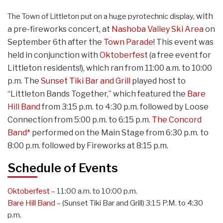
with
The Town of Littleton put on a huge pyrotechnic display,
a pre-fireworks concert,
at
Nashoba Valley Ski Area
on
September 6th after the
Town Parade
! This event was
held in conjunction with
Oktoberfest
(a free event for
Littleton residents!), which ran from 11:00 a.m. to 10:00
p.m. The
Sunset Tiki Bar and Grill
played host to
“Littleton Bands Together,” which featured the
Bare
Hill Band
from 3:15 p.m. to 4:30 p.m. followed by Loose
Connection from 5:00 p.m. to 6:15 p.m.
The Concord
Band*
performed on the Main Stage from 6:30 p.m. to
8:00 p.m. followed by Fireworks at 8:15 p.m.
Schedule of Events
Oktoberfest
– 11:00 a.m. to 10:00 p.m.
Bare Hill Band
– (Sunset Tiki Bar and Grill) 3:15 P.M. to 4:30
p.m.