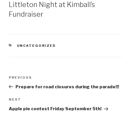
ON
Littleton Night at Kimball’s
Fundraiser
CATEGORIES
UNCATEGORIZED
Post
Previous
PREVIOUS
navigation
Post
Prepare for road closures during the parade!!!
Next
NEXT
Post
Apple pie contest Friday September 5th!