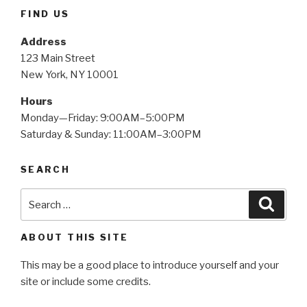
FIND US
Address
123 Main Street
New York, NY 10001
Hours
Monday—Friday: 9:00AM–5:00PM
Saturday & Sunday: 11:00AM–3:00PM
SEARCH
Search
Searc
for:
ABOUT THIS SITE
This may be a good place to introduce yourself and your
site or include some credits.